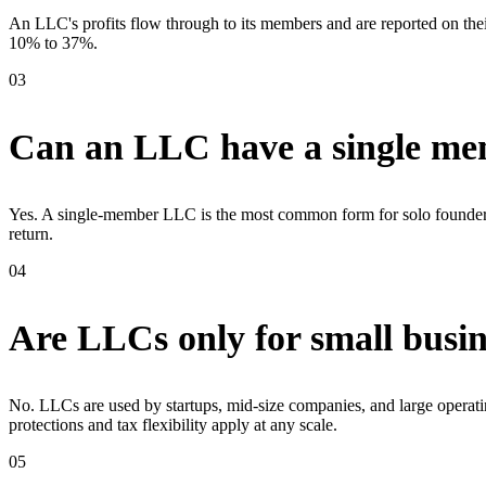
An LLC's profits flow through to its members and are reported on thei
10% to 37%.
03
Can an LLC have a single m
Yes. A single-member LLC is the most common form for solo founders. It
return.
04
Are LLCs only for small busin
No. LLCs are used by startups, mid-size companies, and large operatin
protections and tax flexibility apply at any scale.
05