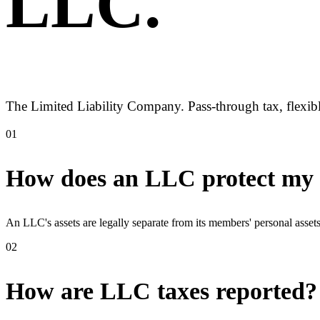
LLC
.
The Limited Liability Company. Pass-through tax, flexibl
01
How does an LLC protect my p
An LLC's assets are legally separate from its members' personal asse
02
How are LLC taxes reported?