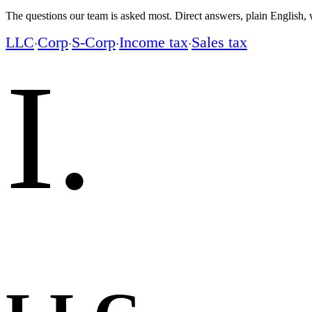
The questions our team is asked most. Direct answers, plain English, w
LLC
Corp
S-Corp
Income tax
Sales tax
·
·
·
·
I
.