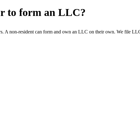
er to form an LLC?
s. A non-resident can form and own an LLC on their own. We file LLCs