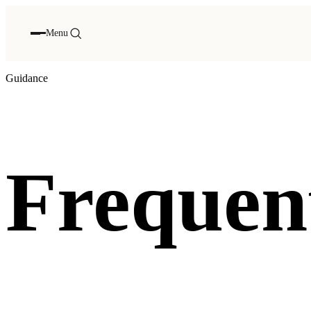
Menu
Guidance
Frequent