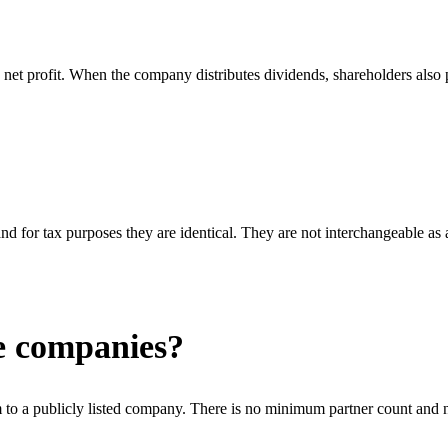
net profit. When the company distributes dividends, shareholders also pa
nd for tax purposes they are identical. They are not interchangeable as
ge companies?
to a publicly listed company. There is no minimum partner count and n