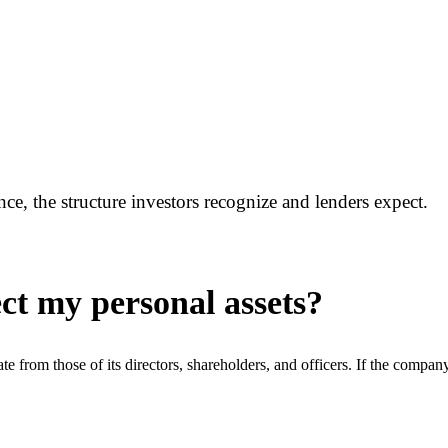
, the structure investors recognize and lenders expect.
ct my personal assets?
arate from those of its directors, shareholders, and officers. If the comp