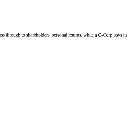
ss through to shareholders' personal returns, while a C-Corp pays its