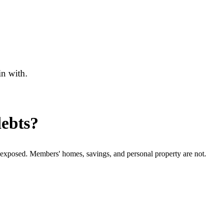
in with.
debts?
e exposed. Members' homes, savings, and personal property are not.