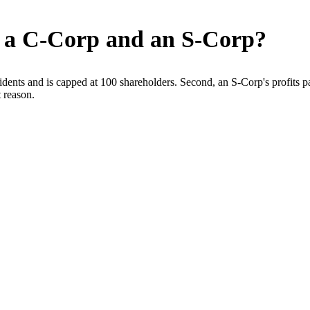
n a C-Corp and an S-Corp?
dents and is capped at 100 shareholders. Second, an S-Corp's profits pa
 reason.