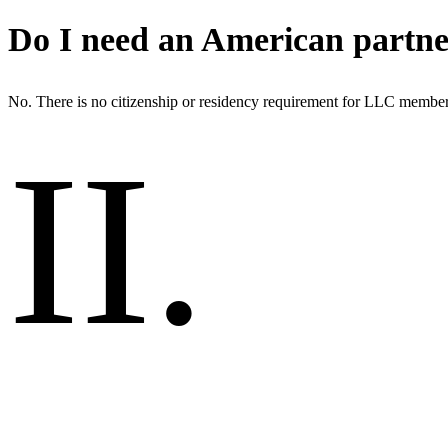
Do I need an American partn
No. There is no citizenship or residency requirement for LLC member
II
.