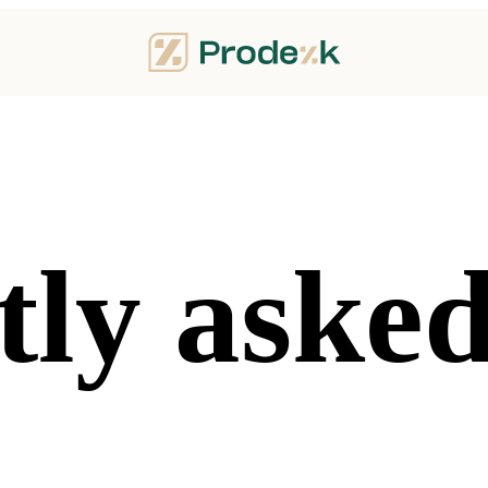
ly asked