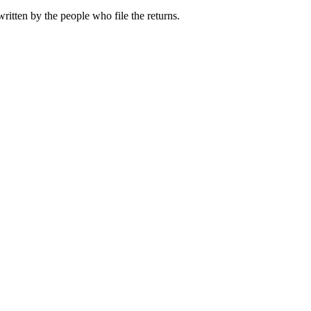
ritten by the people who file the returns.