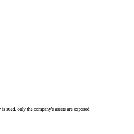
any is sued, only the company's assets are exposed.