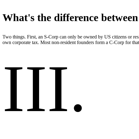
What's the difference betwee
Two things. First, an S-Corp can only be owned by US citizens or resi
own corporate tax. Most non-resident founders form a C-Corp for that
III
.