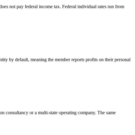
oes not pay federal income tax. Federal individual rates run from
ntity by default, meaning the member reports profits on their personal
rson consultancy or a multi-state operating company. The same