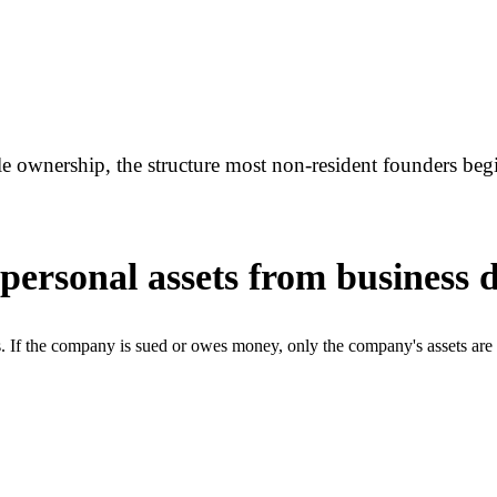
e ownership, the structure most non-resident founders beg
ersonal assets from business 
ts. If the company is sued or owes money, only the company's assets ar