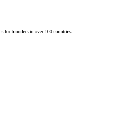
 for founders in over 100 countries.