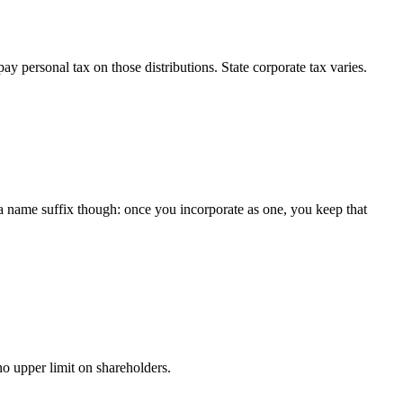
y personal tax on those distributions. State corporate tax varies.
 a name suffix though: once you incorporate as one, you keep that
o upper limit on shareholders.