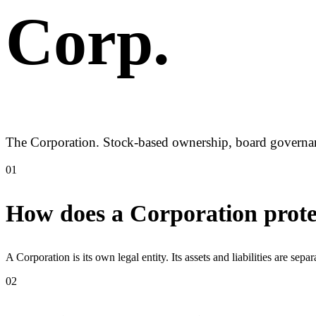
Corp
.
The Corporation. Stock-based ownership, board governance
01
How does a Corporation prote
A Corporation is its own legal entity. Its assets and liabilities are sep
02