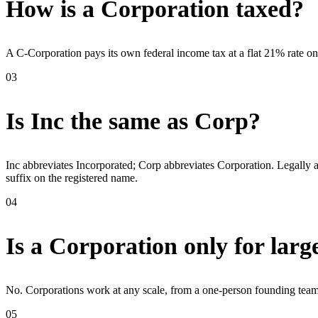
How is a Corporation taxed?
A C-Corporation pays its own federal income tax at a flat 21% rate on 
03
Is Inc the same as Corp?
Inc abbreviates Incorporated; Corp abbreviates Corporation. Legally a
suffix on the registered name.
04
Is a Corporation only for lar
No. Corporations work at any scale, from a one-person founding team 
05