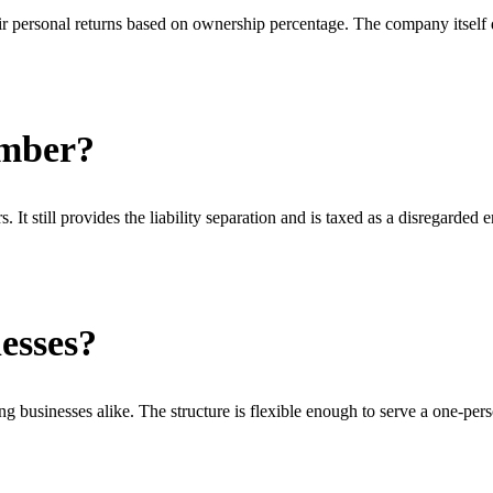
r personal returns based on ownership percentage. The company itself d
ember?
 still provides the liability separation and is taxed as a disregarded e
esses?
g businesses alike. The structure is flexible enough to serve a one-pe