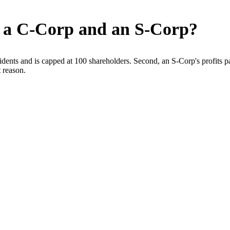
n a C-Corp and an S-Corp?
dents and is capped at 100 shareholders. Second, an S-Corp's profits pa
 reason.