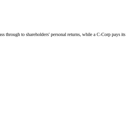
ss through to shareholders' personal returns, while a C-Corp pays its