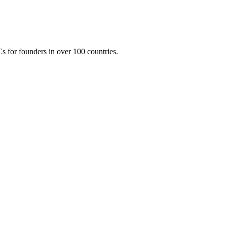
 for founders in over 100 countries.