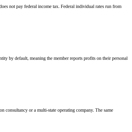
oes not pay federal income tax. Federal individual rates run from
ntity by default, meaning the member reports profits on their personal
rson consultancy or a multi-state operating company. The same