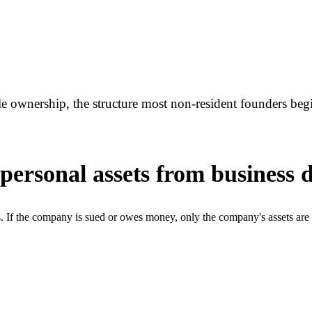
e ownership, the structure most non-resident founders beg
ersonal assets from business 
ts. If the company is sued or owes money, only the company's assets ar