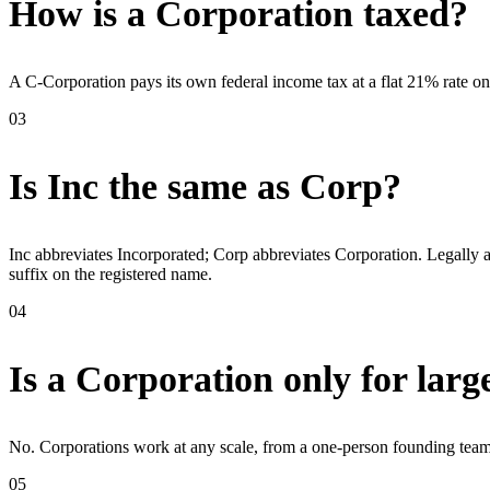
How is a Corporation taxed?
A C-Corporation pays its own federal income tax at a flat 21% rate on 
03
Is Inc the same as Corp?
Inc abbreviates Incorporated; Corp abbreviates Corporation. Legally a
suffix on the registered name.
04
Is a Corporation only for lar
No. Corporations work at any scale, from a one-person founding team 
05