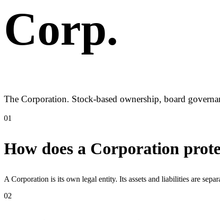
Corp
.
The Corporation. Stock-based ownership, board governance
01
How does a Corporation prote
A Corporation is its own legal entity. Its assets and liabilities are sep
02