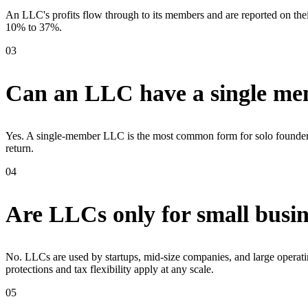
An LLC's profits flow through to its members and are reported on thei
10% to 37%.
03
Can an LLC have a single m
Yes. A single-member LLC is the most common form for solo founders. It
return.
04
Are LLCs only for small busin
No. LLCs are used by startups, mid-size companies, and large operatin
protections and tax flexibility apply at any scale.
05