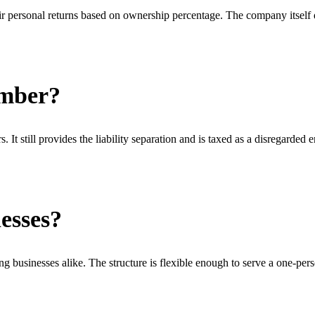
r personal returns based on ownership percentage. The company itself d
ember?
 still provides the liability separation and is taxed as a disregarded e
esses?
g businesses alike. The structure is flexible enough to serve a one-pe