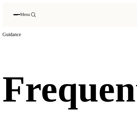
Menu
Guidance
Frequent