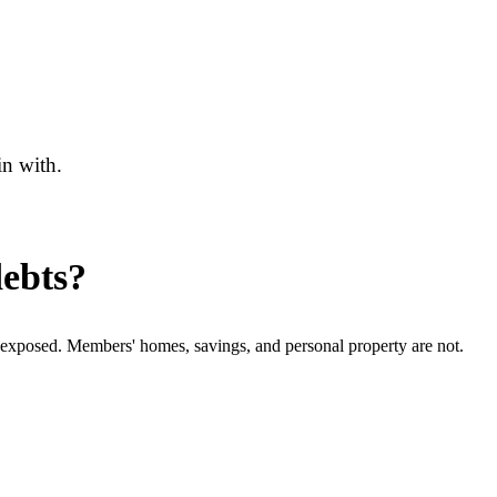
in with.
debts?
e exposed. Members' homes, savings, and personal property are not.