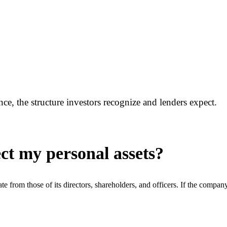
, the structure investors recognize and lenders expect.
ct my personal assets?
arate from those of its directors, shareholders, and officers. If the comp