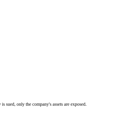
any is sued, only the company's assets are exposed.