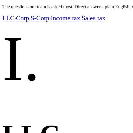
The questions our team is asked most. Direct answers, plain English, w
LLC
Corp
S-Corp
Income tax
Sales tax
·
·
·
·
I
.