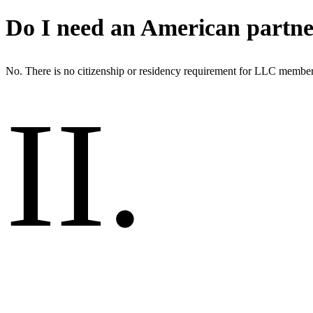
Do I need an American partn
No. There is no citizenship or residency requirement for LLC member
II
.