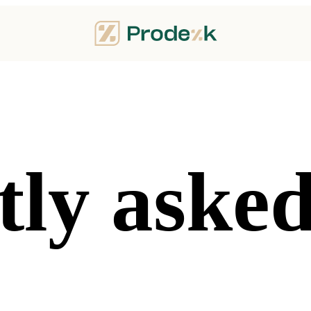
ly asked