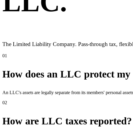
LLC
.
The Limited Liability Company. Pass-through tax, flexibl
01
How does an LLC protect my p
An LLC's assets are legally separate from its members' personal asse
02
How are LLC taxes reported?