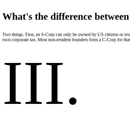
What's the difference betwee
Two things. First, an S-Corp can only be owned by US citizens or resi
own corporate tax. Most non-resident founders form a C-Corp for that
III
.