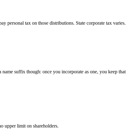
y personal tax on those distributions. State corporate tax varies.
 a name suffix though: once you incorporate as one, you keep that
o upper limit on shareholders.