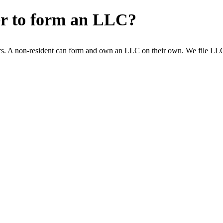
er to form an LLC?
s. A non-resident can form and own an LLC on their own. We file LLCs