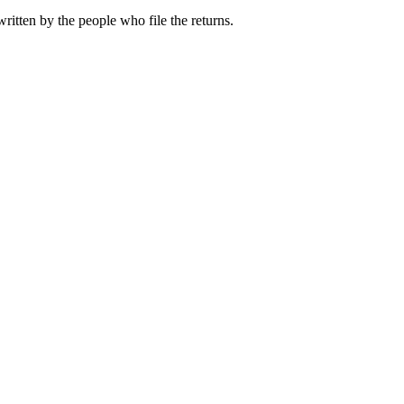
ritten by the people who file the returns.