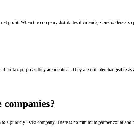
net profit. When the company distributes dividends, shareholders also pa
nd for tax purposes they are identical. They are not interchangeable as
ge companies?
to a publicly listed company. There is no minimum partner count and n