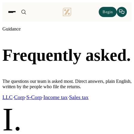
Begin
Guidance
Frequently asked.
The questions our team is asked most. Direct answers, plain English,
written by the people who file the returns.
LLC
Corp
S-Corp
Income tax
Sales tax
·
·
·
·
I
.