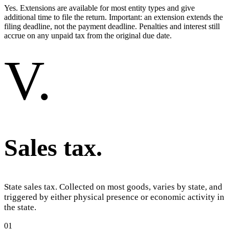
Yes. Extensions are available for most entity types and give
additional time to file the return. Important: an extension extends the
filing deadline, not the payment deadline. Penalties and interest still
accrue on any unpaid tax from the original due date.
V
.
Sales tax
.
State sales tax. Collected on most goods, varies by state, and
triggered by either physical presence or economic activity in
the state.
01