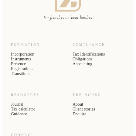
For founders without borders.
FORMATION
COMPLIANCE
Incorporation
Tax Identifications
Instruments
Obligations
Presence
Accounting
Registrations
Transitions
RESOURCES
THE HOUSE
Journal
About
Tax calculator
Client stories
Guidance
Enquire
CONNECT