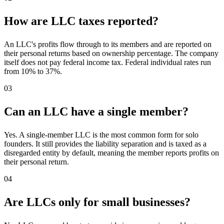
How are LLC taxes reported?
An LLC's profits flow through to its members and are reported on
their personal returns based on ownership percentage. The company
itself does not pay federal income tax. Federal individual rates run
from 10% to 37%.
03
Can an LLC have a single member?
Yes. A single-member LLC is the most common form for solo
founders. It still provides the liability separation and is taxed as a
disregarded entity by default, meaning the member reports profits on
their personal return.
04
Are LLCs only for small businesses?