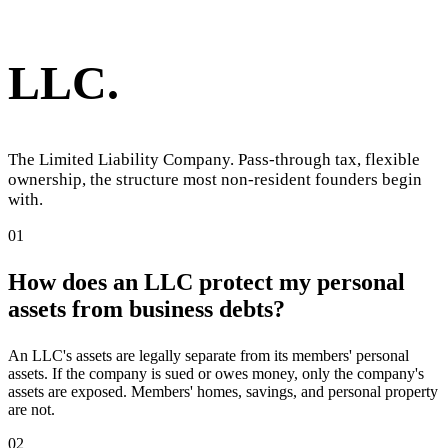
LLC
.
The Limited Liability Company. Pass-through tax, flexible
ownership, the structure most non-resident founders begin
with.
01
How does an LLC protect my personal
assets from business debts?
An LLC's assets are legally separate from its members' personal
assets. If the company is sued or owes money, only the company's
assets are exposed. Members' homes, savings, and personal property
are not.
02