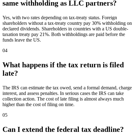
same withholding as LLC partners?
Yes, with two rates depending on tax-treaty status. Foreign
shareholders without a tax-treaty country pay 30% withholding on
declared dividends. Shareholders in countries with a US double-
taxation treaty pay 21%. Both withholdings are paid before the
funds leave the US.
04
What happens if the tax return is filed
late?
The IRS can estimate the tax owed, send a formal demand, charge
interest, and assess penalties. In serious cases the IRS can take
collection action. The cost of late filing is almost always much
higher than the cost of filing on time.
05
Can I extend the federal tax deadline?