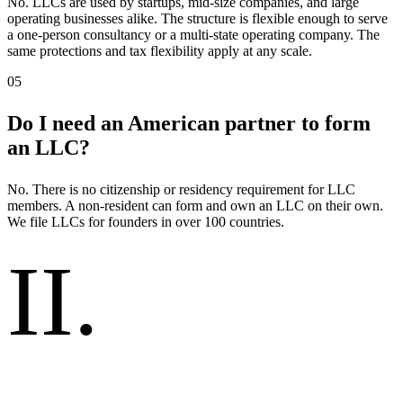
No. LLCs are used by startups, mid-size companies, and large
operating businesses alike. The structure is flexible enough to serve
a one-person consultancy or a multi-state operating company. The
same protections and tax flexibility apply at any scale.
05
Do I need an American partner to form
an LLC?
No. There is no citizenship or residency requirement for LLC
members. A non-resident can form and own an LLC on their own.
We file LLCs for founders in over 100 countries.
II
.