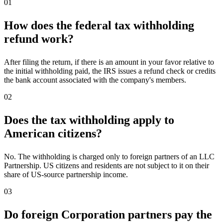
01
How does the federal tax withholding
refund work?
After filing the return, if there is an amount in your favor relative to
the initial withholding paid, the IRS issues a refund check or credits
the bank account associated with the company's members.
02
Does the tax withholding apply to
American citizens?
No. The withholding is charged only to foreign partners of an LLC
Partnership. US citizens and residents are not subject to it on their
share of US-source partnership income.
03
Do foreign Corporation partners pay the