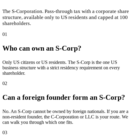
The S-Corporation. Pass-through tax with a corporate share
structure, available only to US residents and capped at 100
shareholders.
01
Who can own an S-Corp?
Only US citizens or US residents. The S-Corp is the one US
business structure with a strict residency requirement on every
shareholder.
02
Can a foreign founder form an S-Corp?
No. An S-Corp cannot be owned by foreign nationals. If you are a
non-resident founder, the C-Corporation or LLC is your route. We
can walk you through which one fits.
03