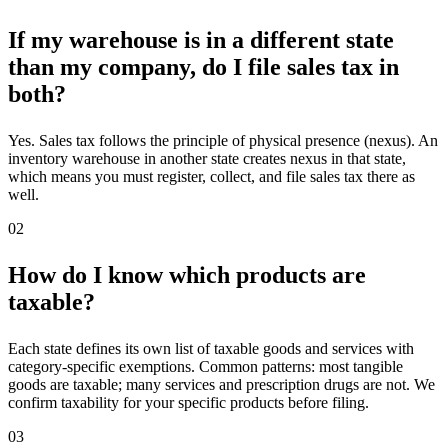
If my warehouse is in a different state
than my company, do I file sales tax in
both?
Yes. Sales tax follows the principle of physical presence (nexus). An
inventory warehouse in another state creates nexus in that state,
which means you must register, collect, and file sales tax there as
well.
02
How do I know which products are
taxable?
Each state defines its own list of taxable goods and services with
category-specific exemptions. Common patterns: most tangible
goods are taxable; many services and prescription drugs are not. We
confirm taxability for your specific products before filing.
03