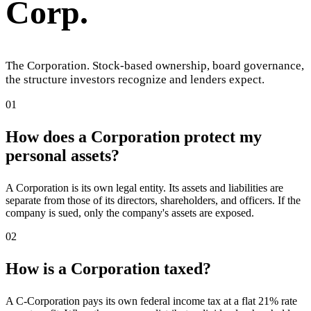
Corp
.
The Corporation. Stock-based ownership, board governance,
the structure investors recognize and lenders expect.
01
How does a Corporation protect my
personal assets?
A Corporation is its own legal entity. Its assets and liabilities are
separate from those of its directors, shareholders, and officers. If the
company is sued, only the company's assets are exposed.
02
How is a Corporation taxed?
A C-Corporation pays its own federal income tax at a flat 21% rate