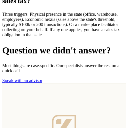
sales tax?
Three triggers. Physical presence in the state (office, warehouse,
employees). Economic nexus (sales above the state's threshold,
typically $100k or 200 transactions). Or a marketplace facilitator
collecting on your behalf. If any one applies, you have a sales tax
obligation in that state.
Question we didn't answer?
Most things are case-specific. Our specialists answer the rest on a
quick call.
Speak with an advisor