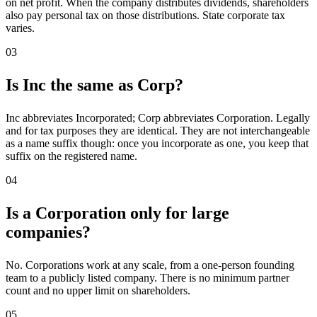
on net profit. When the company distributes dividends, shareholders
also pay personal tax on those distributions. State corporate tax
varies.
03
Is Inc the same as Corp?
Inc abbreviates Incorporated; Corp abbreviates Corporation. Legally
and for tax purposes they are identical. They are not interchangeable
as a name suffix though: once you incorporate as one, you keep that
suffix on the registered name.
04
Is a Corporation only for large
companies?
No. Corporations work at any scale, from a one-person founding
team to a publicly listed company. There is no minimum partner
count and no upper limit on shareholders.
05