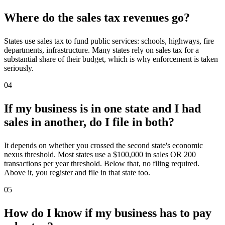
Where do the sales tax revenues go?
States use sales tax to fund public services: schools, highways, fire
departments, infrastructure. Many states rely on sales tax for a
substantial share of their budget, which is why enforcement is taken
seriously.
04
If my business is in one state and I had
sales in another, do I file in both?
It depends on whether you crossed the second state's economic
nexus threshold. Most states use a $100,000 in sales OR 200
transactions per year threshold. Below that, no filing required.
Above it, you register and file in that state too.
05
How do I know if my business has to pay