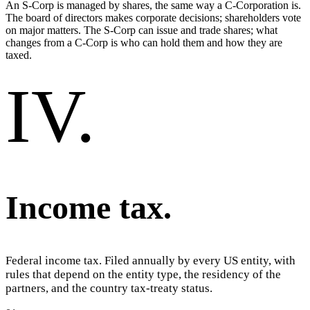
An S-Corp is managed by shares, the same way a C-Corporation is.
The board of directors makes corporate decisions; shareholders vote
on major matters. The S-Corp can issue and trade shares; what
changes from a C-Corp is who can hold them and how they are
taxed.
IV
.
Income tax
.
Federal income tax. Filed annually by every US entity, with
rules that depend on the entity type, the residency of the
partners, and the country tax-treaty status.