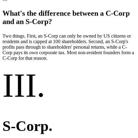
What's the difference between a C-Corp
and an S-Corp?
Two things. First, an S-Corp can only be owned by US citizens or
residents and is capped at 100 shareholders. Second, an S-Corp's
profits pass through to shareholders' personal returns, while a C-
Corp pays its own corporate tax. Most non-resident founders form a
C-Corp for that reason.
III
.
S-Corp
.