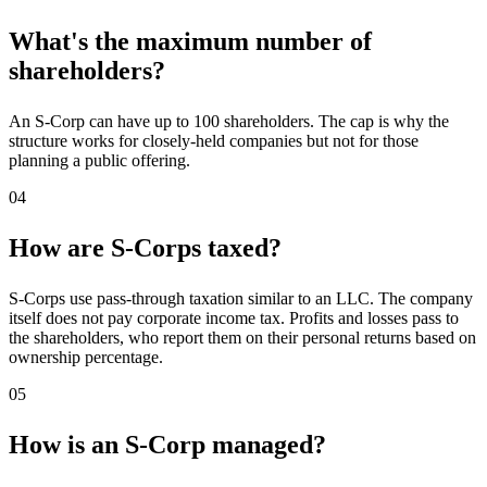
What's the maximum number of
shareholders?
An S-Corp can have up to 100 shareholders. The cap is why the
structure works for closely-held companies but not for those
planning a public offering.
04
How are S-Corps taxed?
S-Corps use pass-through taxation similar to an LLC. The company
itself does not pay corporate income tax. Profits and losses pass to
the shareholders, who report them on their personal returns based on
ownership percentage.
05
How is an S-Corp managed?